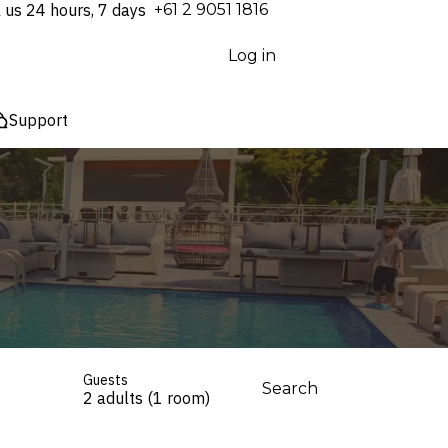
l us 24 hours, 7 days
⁦+61 2 9051 1816⁩
Log in
Support
Guests
Search
2 adults (1 room)