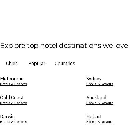
Explore top hotel destinations we love
Cities
Popular
Countries
Melbourne
Sydney
Hotels & Resorts
Hotels & Resorts
Gold Coast
Auckland
Hotels & Resorts
Hotels & Resorts
Darwin
Hobart
Hotels & Resorts
Hotels & Resorts