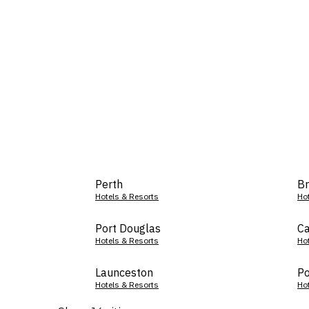
Perth
Br
Hotels & Resorts
Ho
Port Douglas
Ca
Hotels & Resorts
Ho
Launceston
Po
Hotels & Resorts
Ho