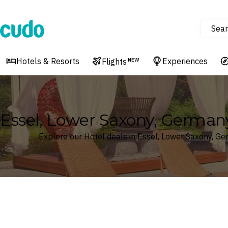
Sear
Cudo
Hotels & Resorts
Experiences
Flights
NEW
Essel, Lower Saxony, German
Explore our Hotel deals in Essel, Lower Saxony, G
Where
Search by destination or hotel