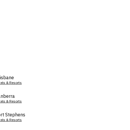
isbane
tels & Resorts
nberra
tels & Resorts
rt Stephens
tels & Resorts