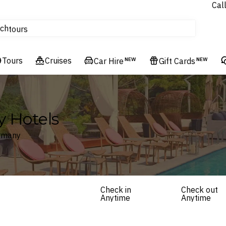
Cal
Homes & Villas
ch
tours
Flights
Tours
Cruises
Cruises
Car Hire
NEW
Gift Cards
NEW
Hotels & Resorts
y Hotels
ermany
Check in
Check out
Anytime
Anytime