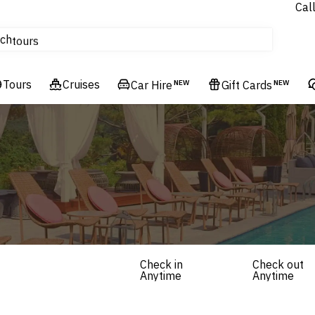
Cal
Homes & Villas
ch
tours
Flights
Tours
Cruises
Cruises
Car Hire
NEW
Gift Cards
NEW
Hotels & Resorts
Check in
Check out
Anytime
Anytime