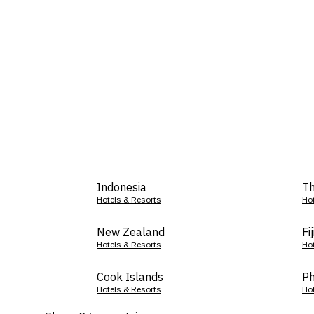
Indonesia
Th
Hotels & Resorts
Ho
New Zealand
Fij
Hotels & Resorts
Ho
Cook Islands
Ph
Hotels & Resorts
Ho