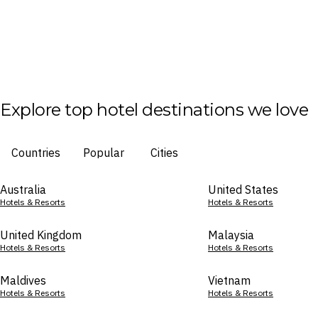
Explore top hotel destinations we love
Countries
Popular
Cities
Australia
United States
Hotels & Resorts
Hotels & Resorts
United Kingdom
Malaysia
Hotels & Resorts
Hotels & Resorts
Maldives
Vietnam
Hotels & Resorts
Hotels & Resorts