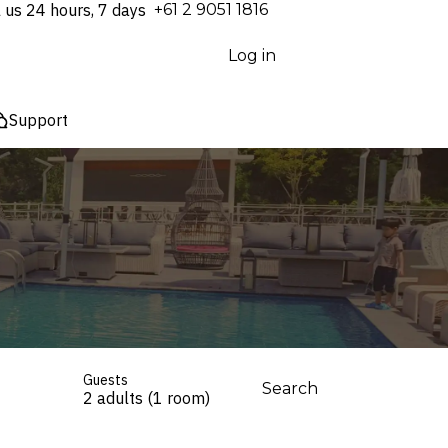
l us 24 hours, 7 days
⁦+61 2 9051 1816⁩
Log in
Support
Guests
Search
2 adults (1 room)