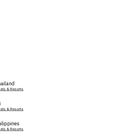
ailand
tels & Resorts
i
tels & Resorts
ilippines
tels & Resorts