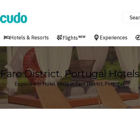
Sear
Cudo
Hotels & Resorts
Experiences
Flights
NEW
Faro District, Portugal Hotels
Explore our Hotel deals in Faro District, Portugal
Where
Faro District