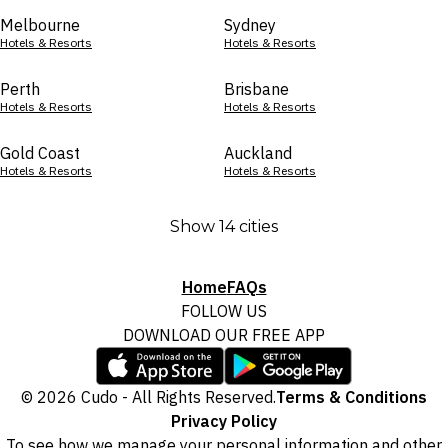
Melbourne
Sydney
Hotels & Resorts
Hotels & Resorts
Perth
Brisbane
Hotels & Resorts
Hotels & Resorts
Gold Coast
Auckland
Hotels & Resorts
Hotels & Resorts
Show 14 cities
Home
FAQs
FOLLOW US
DOWNLOAD OUR FREE APP
© 2026 Cudo - All Rights Reserved.
Terms & Conditions
Privacy Policy
To see how we manage your personal information and other