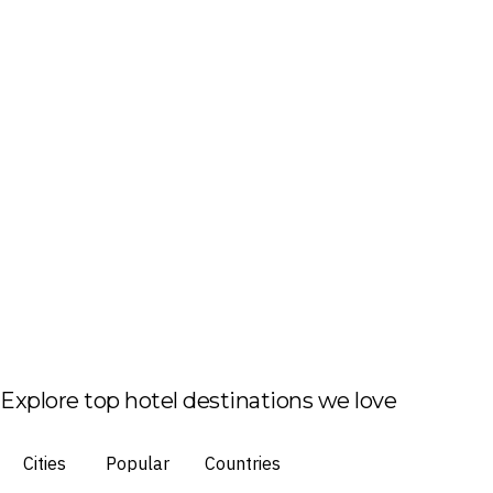
Explore top hotel destinations we love
Cities
Popular
Countries