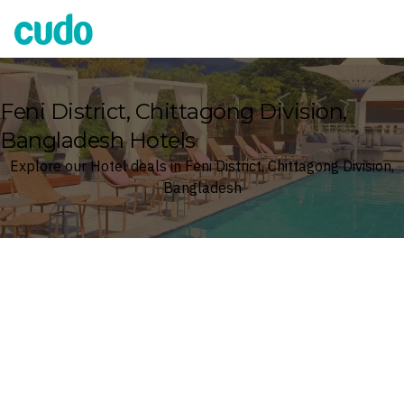
Cudo
Feni District, Chittagong Division,
Bangladesh Hotels
Explore our Hotel deals in Feni District, Chittagong Division,
Bangladesh