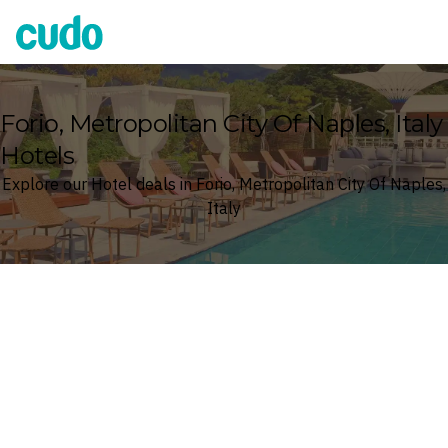
Cudo
Forio, Metropolitan City Of Naples, Italy
Hotels
Explore our Hotel deals in Forio, Metropolitan City Of Naples,
Italy