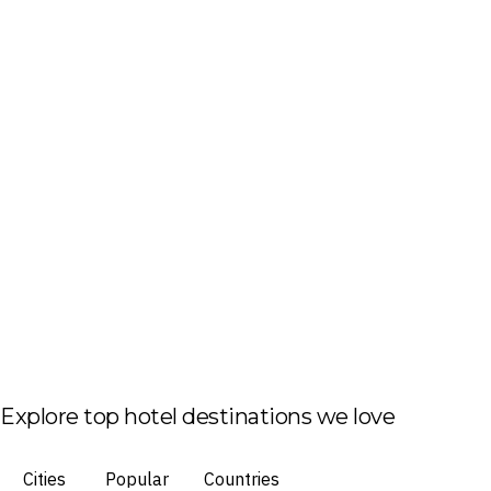
Explore top hotel destinations we love
Cities
Popular
Countries