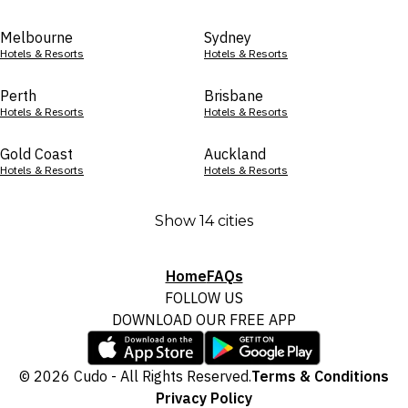
Melbourne
Sydney
Hotels & Resorts
Hotels & Resorts
Perth
Brisbane
Hotels & Resorts
Hotels & Resorts
Gold Coast
Auckland
Hotels & Resorts
Hotels & Resorts
Show 14 cities
Home
FAQs
FOLLOW US
DOWNLOAD OUR FREE APP
© 2026 Cudo - All Rights Reserved.
Terms & Conditions
Privacy Policy