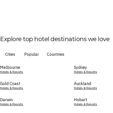
Explore top hotel destinations we love
Cities
Popular
Countries
Melbourne
Sydney
Hotels & Resorts
Hotels & Resorts
Gold Coast
Auckland
Hotels & Resorts
Hotels & Resorts
Darwin
Hobart
Hotels & Resorts
Hotels & Resorts