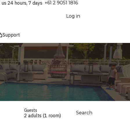
l us 24 hours, 7 days
⁦+61 2 9051 1816⁩
Log in
Support
Guests
Search
2 adults (1 room)