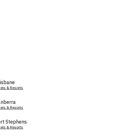
isbane
tels & Resorts
nberra
tels & Resorts
rt Stephens
tels & Resorts