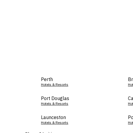
Perth
Br
Hotels & Resorts
Ho
Port Douglas
Ca
Hotels & Resorts
Ho
Launceston
Po
Hotels & Resorts
Ho