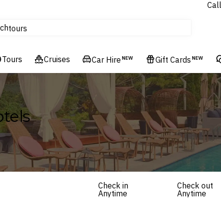
Cal
Homes & Villas
ch
tours
Flights
Tours
Cruises
Cruises
Car Hire
NEW
Gift Cards
NEW
Hotels & Resorts
tels
Check in
Check out
Anytime
Anytime