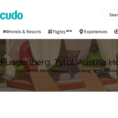
Sear
Cudo
Hotels & Resorts
Experiences
Flights
NEW
Fuegenberg, Tyrol, Austria Ho
Explore our Hotel deals in Fuegenberg, Tyrol, Austria
Where
Search by destination or hotel