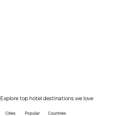
Explore top hotel destinations we love
Cities
Popular
Countries