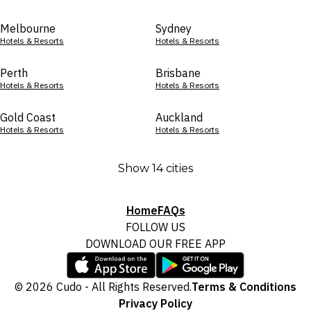
Melbourne
Sydney
Hotels & Resorts
Hotels & Resorts
Perth
Brisbane
Hotels & Resorts
Hotels & Resorts
Gold Coast
Auckland
Hotels & Resorts
Hotels & Resorts
Show 14 cities
Home
FAQs
FOLLOW US
DOWNLOAD OUR FREE APP
© 2026 Cudo - All Rights Reserved.
Terms & Conditions
Privacy Policy