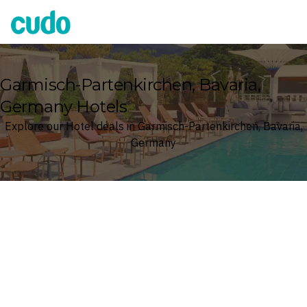
Cudo
Garmisch-Partenkirchen, Bavaria,
Germany Hotels
Explore our Hotel deals in Garmisch-Partenkirchen, Bavaria,
Germany