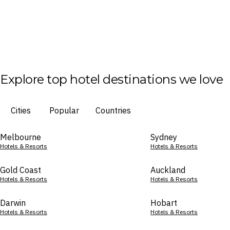
Explore top hotel destinations we love
Cities
Popular
Countries
Melbourne
Sydney
Hotels & Resorts
Hotels & Resorts
Gold Coast
Auckland
Hotels & Resorts
Hotels & Resorts
Darwin
Hobart
Hotels & Resorts
Hotels & Resorts