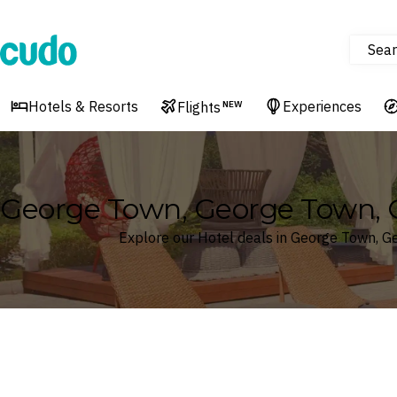
Sear
Cudo
Hotels & Resorts
Experiences
Flights
NEW
George Town, George Town, 
Explore our Hotel deals in George Town, 
Where
Search by destination or hotel