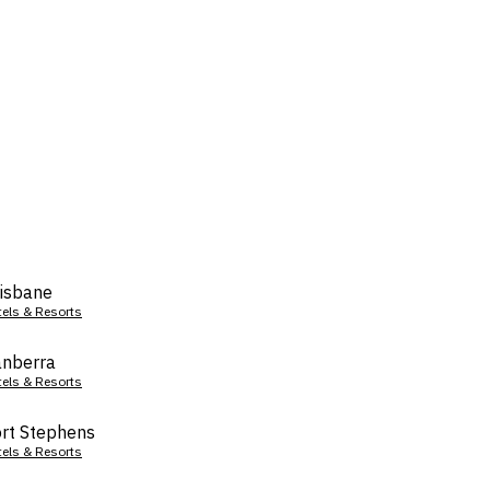
isbane
tels & Resorts
nberra
tels & Resorts
rt Stephens
tels & Resorts