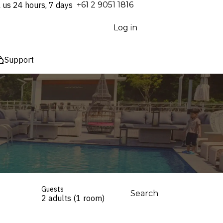
l us 24 hours, 7 days
⁦+61 2 9051 1816⁩
Log in
Support
Guests
Search
2 adults (1 room)