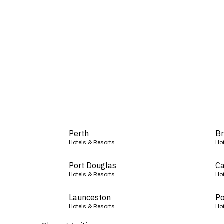
Perth
Br
Hotels & Resorts
Ho
Port Douglas
Ca
Hotels & Resorts
Ho
Launceston
Po
Hotels & Resorts
Ho