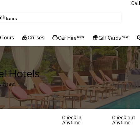
Cal
Homes & Villas
ch
tours
Flights
Tours
Cruises
Cruises
Car Hire
NEW
Gift Cards
NEW
Hotels & Resorts
ael Hotels
, Israel
Check in
Check out
Anytime
Anytime