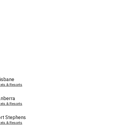
isbane
tels & Resorts
nberra
tels & Resorts
rt Stephens
tels & Resorts