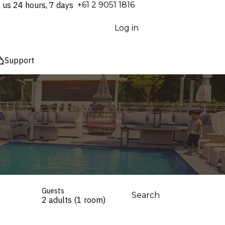
l us 24 hours, 7 days
⁦+61 2 9051 1816⁩
Log in
Support
Guests
Search
2 adults (1 room)