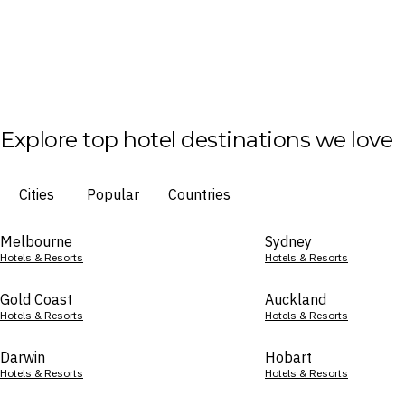
Explore top hotel destinations we love
Cities
Popular
Countries
Melbourne
Sydney
Hotels & Resorts
Hotels & Resorts
Gold Coast
Auckland
Hotels & Resorts
Hotels & Resorts
Darwin
Hobart
Hotels & Resorts
Hotels & Resorts