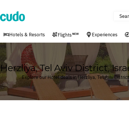
Sear
Cudo
Hotels & Resorts
Experiences
Flights
NEW
Herzliya, Tel Aviv District, Isr
Explore our Hotel deals in Herzliya, Tel Aviv District
Where
Search by destination or hotel