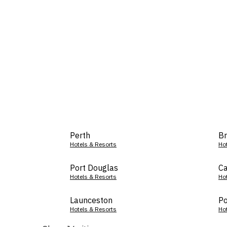
Perth
Br
Hotels & Resorts
Ho
Port Douglas
Ca
Hotels & Resorts
Ho
Launceston
Po
Hotels & Resorts
Ho