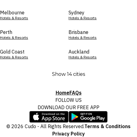
Melbourne
Sydney
Hotels & Resorts
Hotels & Resorts
Perth
Brisbane
Hotels & Resorts
Hotels & Resorts
Gold Coast
Auckland
Hotels & Resorts
Hotels & Resorts
Show 14 cities
Home
FAQs
FOLLOW US
DOWNLOAD OUR FREE APP
© 2026 Cudo - All Rights Reserved.
Terms & Conditions
Privacy Policy