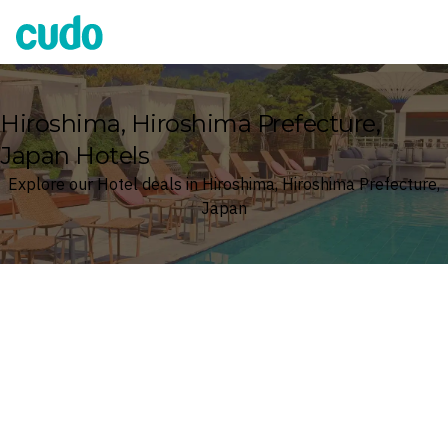
Cudo
Hiroshima, Hiroshima Prefecture,
Japan Hotels
Explore our Hotel deals in Hiroshima, Hiroshima Prefecture,
Japan