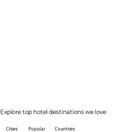
Explore top hotel destinations we love
Cities
Popular
Countries