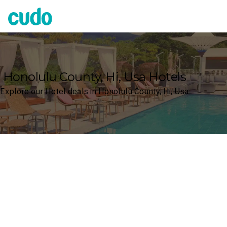
Cudo
Honolulu County, Hi, Usa Hotels
Explore our Hotel deals in Honolulu County, Hi, Usa