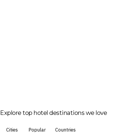
Explore top hotel destinations we love
Cities
Popular
Countries