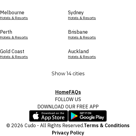
Melbourne
Sydney
Hotels & Resorts
Hotels & Resorts
Perth
Brisbane
Hotels & Resorts
Hotels & Resorts
Gold Coast
Auckland
Hotels & Resorts
Hotels & Resorts
Show 14 cities
Home
FAQs
FOLLOW US
DOWNLOAD OUR FREE APP
© 2026 Cudo - All Rights Reserved.
Terms & Conditions
Privacy Policy