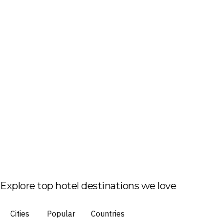
Explore top hotel destinations we love
Cities
Popular
Countries