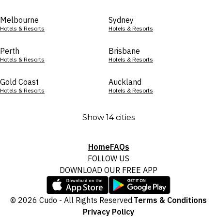
Melbourne
Sydney
Hotels & Resorts
Hotels & Resorts
Perth
Brisbane
Hotels & Resorts
Hotels & Resorts
Gold Coast
Auckland
Hotels & Resorts
Hotels & Resorts
Show 14 cities
Home
FAQs
FOLLOW US
DOWNLOAD OUR FREE APP
© 2026 Cudo - All Rights Reserved.
Terms & Conditions
Privacy Policy