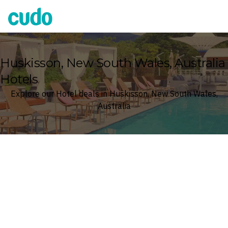
Cudo
Huskisson, New South Wales, Australia
Hotels
Explore our Hotel deals in Huskisson, New South Wales,
Australia