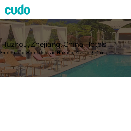
Cudo
Huzhou, Zhejiang, China Hotels
Explore our Hotel deals in Huzhou, Zhejiang, China