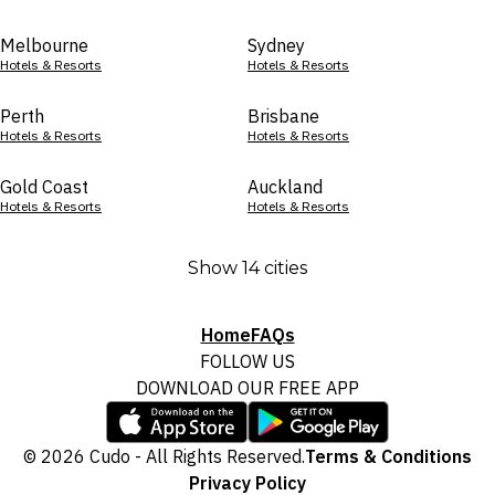
Melbourne
Sydney
Hotels & Resorts
Hotels & Resorts
Perth
Brisbane
Hotels & Resorts
Hotels & Resorts
Gold Coast
Auckland
Hotels & Resorts
Hotels & Resorts
Show 14 cities
Home
FAQs
FOLLOW US
DOWNLOAD OUR FREE APP
© 2026 Cudo - All Rights Reserved.
Terms & Conditions
Privacy Policy