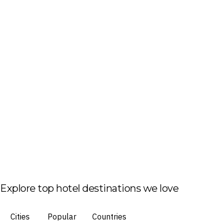
Explore top hotel destinations we love
Cities
Popular
Countries