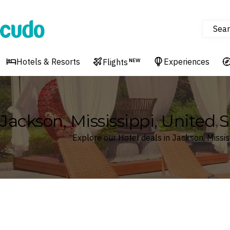
Sear
Cudo
Hotels & Resorts
Experiences
Flights
NEW
Jackson, Mississippi, United 
Explore our Hotel deals in Jackson, Missis
Where
Search by destination or hotel