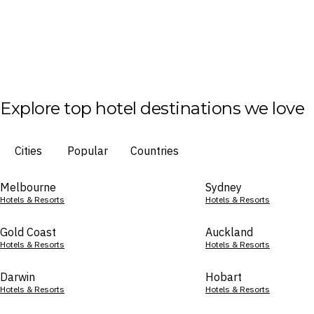
Explore top hotel destinations we love
Cities
Popular
Countries
Melbourne
Sydney
Hotels & Resorts
Hotels & Resorts
Gold Coast
Auckland
Hotels & Resorts
Hotels & Resorts
Darwin
Hobart
Hotels & Resorts
Hotels & Resorts