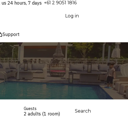
l us 24 hours, 7 days
⁦+61 2 9051 1816⁩
Log in
Support
Guests
Search
2 adults (1 room)