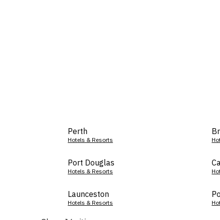
Perth
Br
Hotels & Resorts
Ho
Port Douglas
Ca
Hotels & Resorts
Ho
Launceston
Po
Hotels & Resorts
Ho