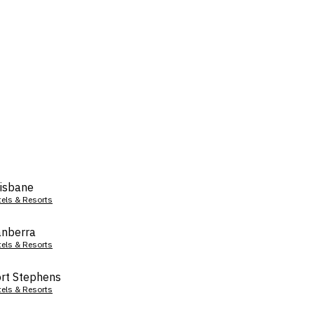
isbane
tels & Resorts
nberra
tels & Resorts
rt Stephens
tels & Resorts