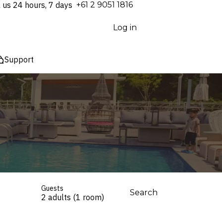
l us 24 hours, 7 days
⁦+61 2 9051 1816⁩
Log in
Support
Guests
Search
2 adults (1 room)