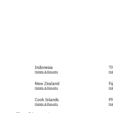
Indonesia
Th
Hotels & Resorts
Ho
New Zealand
Fij
Hotels & Resorts
Ho
Cook Islands
Ph
Hotels & Resorts
Ho