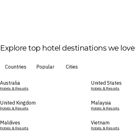
Explore top hotel destinations we love
Countries
Popular
Cities
Australia
United States
Hotels & Resorts
Hotels & Resorts
United Kingdom
Malaysia
Hotels & Resorts
Hotels & Resorts
Maldives
Vietnam
Hotels & Resorts
Hotels & Resorts