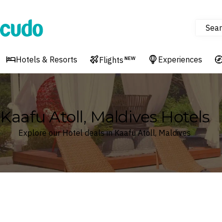
Sear
Cudo
Hotels & Resorts
Experiences
Flights
NEW
Kaafu Atoll, Maldives Hotels
Explore our Hotel deals in Kaafu Atoll, Maldives
Where
Kaafu Atoll