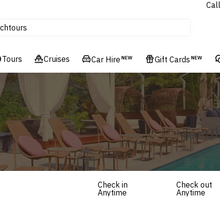
Cal
Homes & Villas
ch
tours
Flights
Tours
Cruises
Cruises
Car Hire
NEW
Gift Cards
NEW
Hotels & Resorts
Check in
Check out
Anytime
Anytime