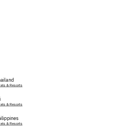
ailand
tels & Resorts
i
tels & Resorts
ilippines
tels & Resorts