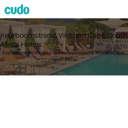
Cudo
Keurboomstrand, Western Cape, South
Africa Hotels
Explore our Hotel deals in Keurboomstrand, Western Cape,
South Africa