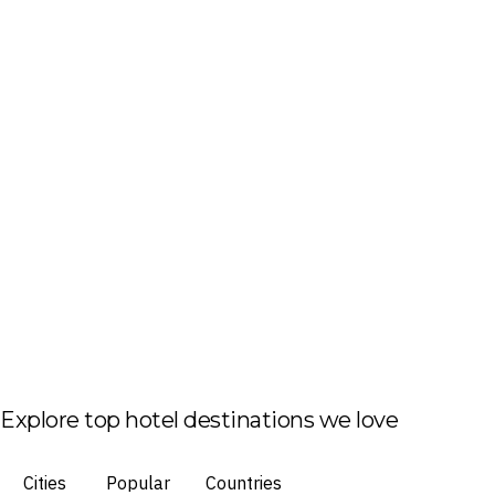
Explore top hotel destinations we love
Cities
Popular
Countries