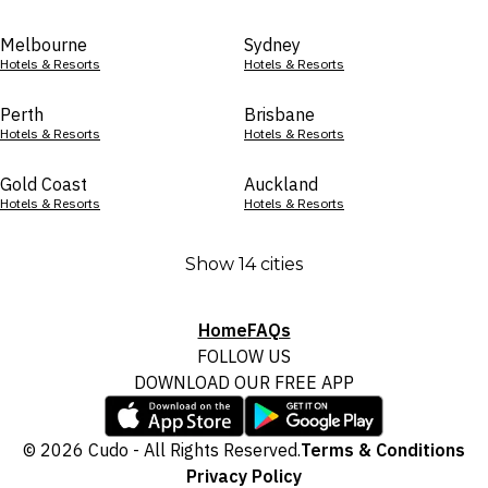
Melbourne
Sydney
Hotels & Resorts
Hotels & Resorts
Perth
Brisbane
Hotels & Resorts
Hotels & Resorts
Gold Coast
Auckland
Hotels & Resorts
Hotels & Resorts
Show 14 cities
Home
FAQs
FOLLOW US
DOWNLOAD OUR FREE APP
© 2026 Cudo - All Rights Reserved.
Terms & Conditions
Privacy Policy