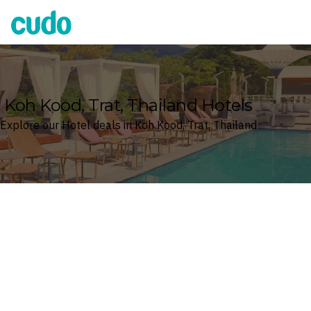
Cudo
Koh Kood, Trat, Thailand Hotels
Explore our Hotel deals in Koh Kood, Trat, Thailand