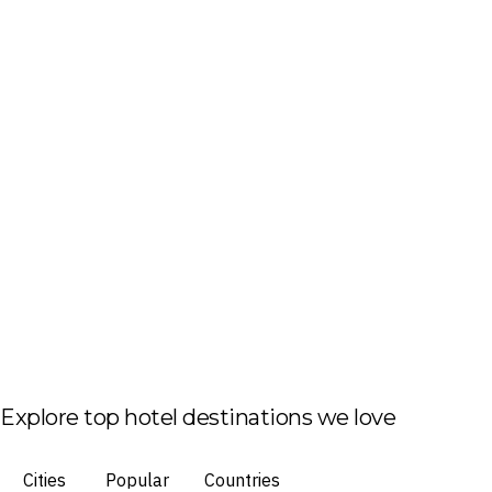
Explore top hotel destinations we love
Cities
Popular
Countries