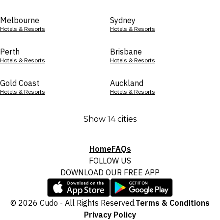
Melbourne
Sydney
Hotels & Resorts
Hotels & Resorts
Perth
Brisbane
Hotels & Resorts
Hotels & Resorts
Gold Coast
Auckland
Hotels & Resorts
Hotels & Resorts
Show 14 cities
Home
FAQs
FOLLOW US
DOWNLOAD OUR FREE APP
© 2026 Cudo - All Rights Reserved.
Terms & Conditions
Privacy Policy