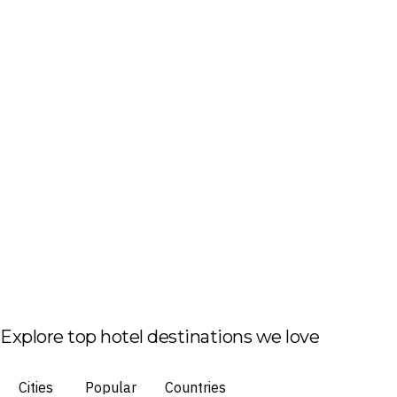
Explore top hotel destinations we love
Cities
Popular
Countries