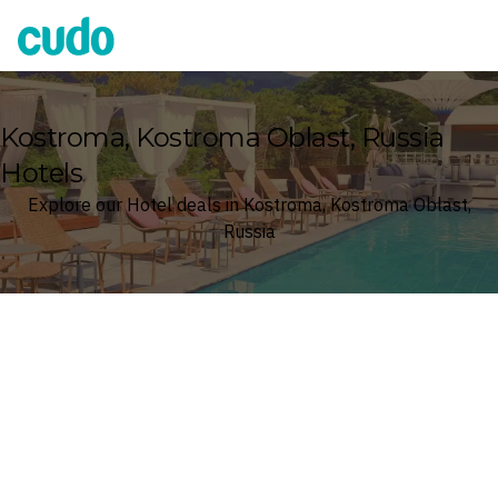
Cudo
Kostroma, Kostroma Oblast, Russia
Hotels
Explore our Hotel deals in Kostroma, Kostroma Oblast,
Russia