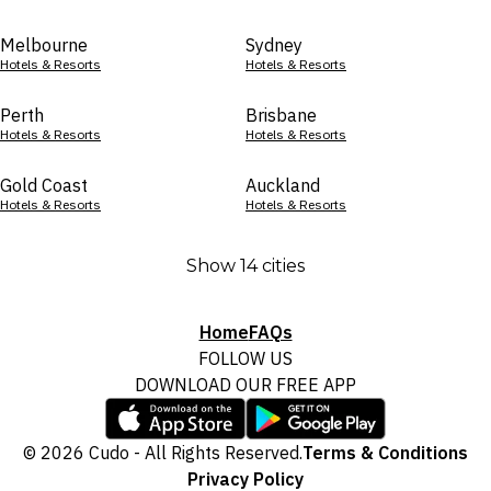
Melbourne
Sydney
Hotels & Resorts
Hotels & Resorts
Perth
Brisbane
Hotels & Resorts
Hotels & Resorts
Gold Coast
Auckland
Hotels & Resorts
Hotels & Resorts
Show 14 cities
Home
FAQs
FOLLOW US
DOWNLOAD OUR FREE APP
© 2026 Cudo - All Rights Reserved.
Terms & Conditions
Privacy Policy