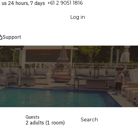
l us 24 hours, 7 days
⁦+61 2 9051 1816⁩
Log in
Support
Guests
Search
2 adults (1 room)