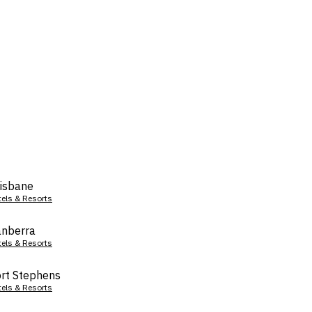
isbane
tels & Resorts
nberra
tels & Resorts
rt Stephens
tels & Resorts