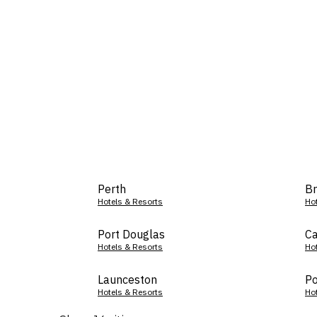
Perth
Br
Hotels & Resorts
Ho
Port Douglas
Ca
Hotels & Resorts
Ho
Launceston
Po
Hotels & Resorts
Ho