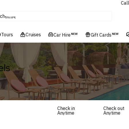
Cal
Homes & Villas
ch
tours
Flights
Tours
Cruises
Cruises
Car Hire
NEW
Gift Cards
NEW
Hotels & Resorts
els
Check in
Check out
Anytime
Anytime