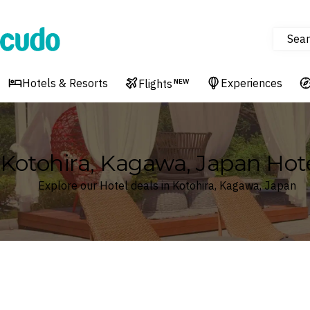
Sear
Cudo
Hotels & Resorts
Experiences
Flights
NEW
Kotohira, Kagawa, Japan Hot
Explore our Hotel deals in Kotohira, Kagawa, Japan
Where
Search by destination or hotel