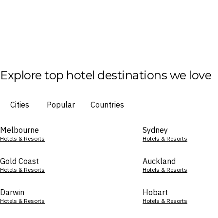
Explore top hotel destinations we love
Cities
Popular
Countries
Melbourne
Sydney
Hotels & Resorts
Hotels & Resorts
Gold Coast
Auckland
Hotels & Resorts
Hotels & Resorts
Darwin
Hobart
Hotels & Resorts
Hotels & Resorts