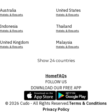
Australia
United States
Hotels & Resorts
Hotels & Resorts
Indonesia
Thailand
Hotels & Resorts
Hotels & Resorts
United Kingdom
Malaysia
Hotels & Resorts
Hotels & Resorts
Show 24 countries
Home
FAQs
FOLLOW US
DOWNLOAD OUR FREE APP
© 2026 Cudo - All Rights Reserved.
Terms & Conditions
Privacy Policy