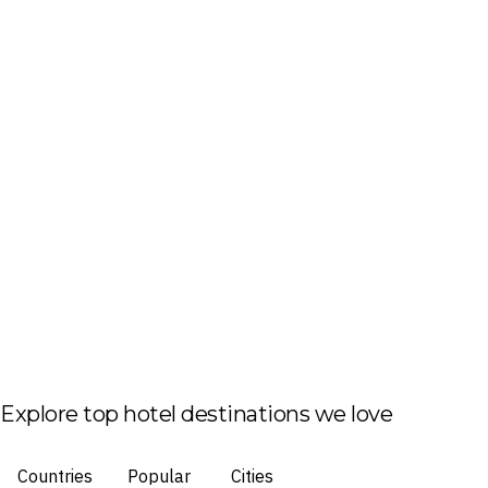
Explore top hotel destinations we love
Countries
Popular
Cities