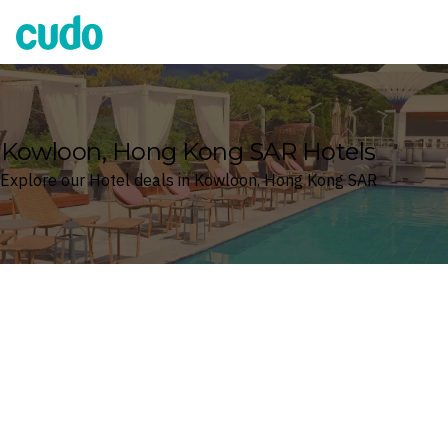
Cudo
Kowloon, Hong Kong SAR Hotels
Explore our Hotel deals in Kowloon, Hong Kong SAR