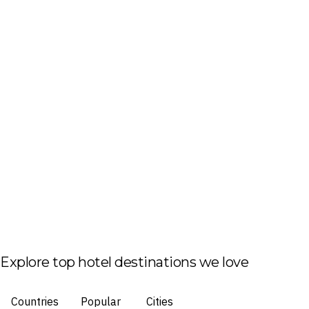
Explore top hotel destinations we love
Countries
Popular
Cities