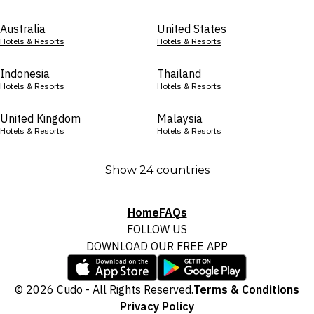
Australia
United States
Hotels & Resorts
Hotels & Resorts
Indonesia
Thailand
Hotels & Resorts
Hotels & Resorts
United Kingdom
Malaysia
Hotels & Resorts
Hotels & Resorts
Show 24 countries
Home
FAQs
FOLLOW US
DOWNLOAD OUR FREE APP
© 2026 Cudo - All Rights Reserved.
Terms & Conditions
Privacy Policy