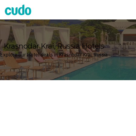
Cudo
Krasnodar Krai, Russia Hotels
Explore our Hotel deals in Krasnodar Krai, Russia