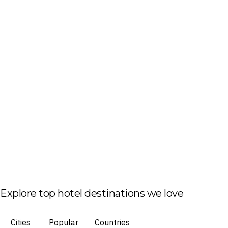
Explore top hotel destinations we love
Cities
Popular
Countries