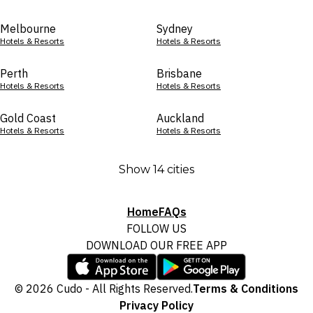
Melbourne
Sydney
Hotels & Resorts
Hotels & Resorts
Perth
Brisbane
Hotels & Resorts
Hotels & Resorts
Gold Coast
Auckland
Hotels & Resorts
Hotels & Resorts
Show 14 cities
Home
FAQs
FOLLOW US
DOWNLOAD OUR FREE APP
© 2026 Cudo - All Rights Reserved.
Terms & Conditions
Privacy Policy