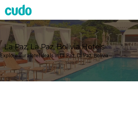
Cudo
La Paz, La Paz, Bolivia Hotels
Explore our Hotel deals in La Paz, La Paz, Bolivia