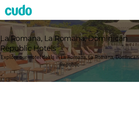
Cudo
La Romana, La Romana, Dominican
Republic Hotels
Explore our Hotel deals in La Romana, La Romana, Dominican
Republic