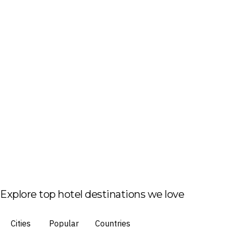
Explore top hotel destinations we love
Cities
Popular
Countries