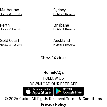
Melbourne
Sydney
Hotels & Resorts
Hotels & Resorts
Perth
Brisbane
Hotels & Resorts
Hotels & Resorts
Gold Coast
Auckland
Hotels & Resorts
Hotels & Resorts
Show 14 cities
Home
FAQs
FOLLOW US
DOWNLOAD OUR FREE APP
© 2026 Cudo - All Rights Reserved.
Terms & Conditions
Privacy Policy