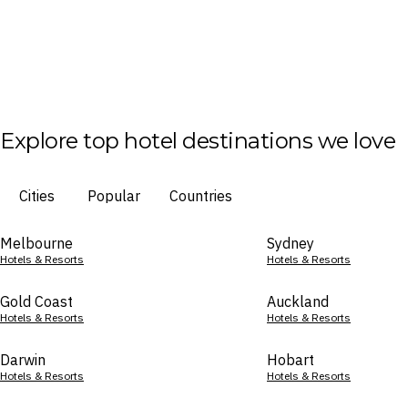
Explore top hotel destinations we love
Cities
Popular
Countries
Melbourne
Sydney
Hotels & Resorts
Hotels & Resorts
Gold Coast
Auckland
Hotels & Resorts
Hotels & Resorts
Darwin
Hobart
Hotels & Resorts
Hotels & Resorts