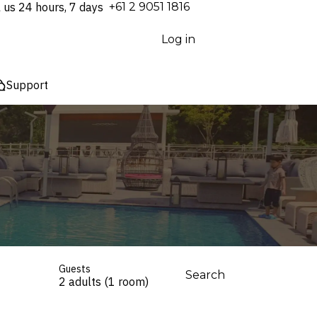
l us 24 hours, 7 days
⁦+61 2 9051 1816⁩
Log in
Support
Guests
Search
2 adults (1 room)