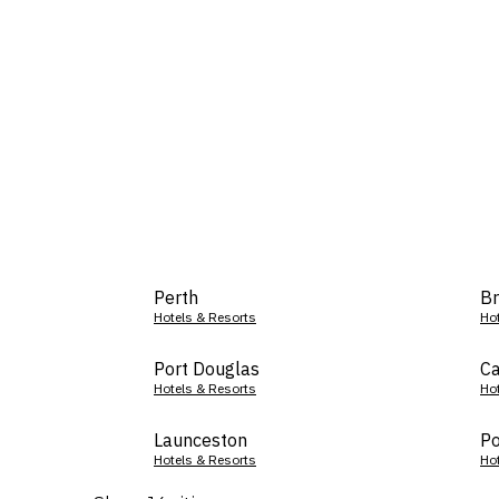
Perth
Br
Hotels & Resorts
Ho
Port Douglas
Ca
Hotels & Resorts
Ho
Launceston
Po
Hotels & Resorts
Ho