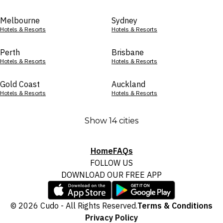
Melbourne
Sydney
Hotels & Resorts
Hotels & Resorts
Perth
Brisbane
Hotels & Resorts
Hotels & Resorts
Gold Coast
Auckland
Hotels & Resorts
Hotels & Resorts
Show 14 cities
Home
FAQs
FOLLOW US
DOWNLOAD OUR FREE APP
© 2026 Cudo - All Rights Reserved.
Terms & Conditions
Privacy Policy