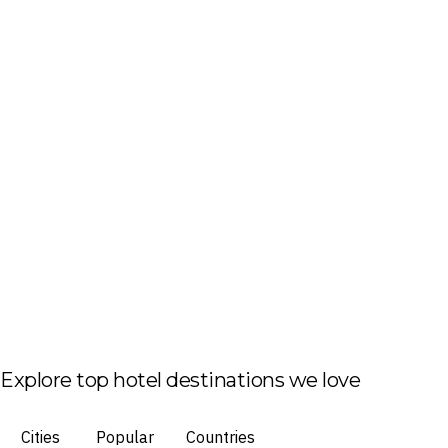
Explore top hotel destinations we love
Cities
Popular
Countries