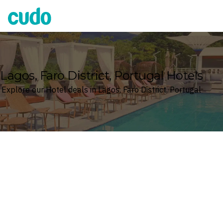
Cudo
Lagos, Faro District, Portugal Hotels
Explore our Hotel deals in Lagos, Faro District, Portugal