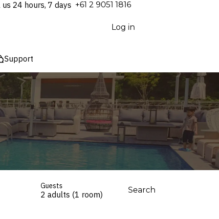
l us 24 hours, 7 days
⁦+61 2 9051 1816⁩
Log in
Support
Guests
Search
2 adults (1 room)