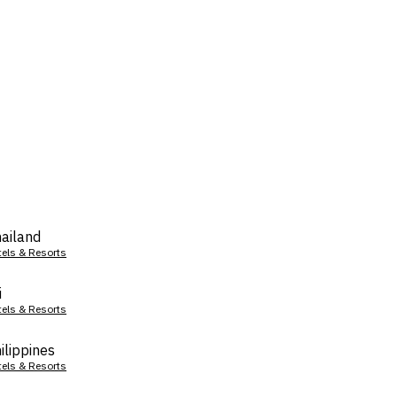
ailand
tels & Resorts
i
tels & Resorts
ilippines
tels & Resorts