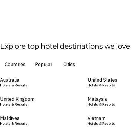
Explore top hotel destinations we love
Countries
Popular
Cities
Australia
United States
Hotels & Resorts
Hotels & Resorts
United Kingdom
Malaysia
Hotels & Resorts
Hotels & Resorts
Maldives
Vietnam
Hotels & Resorts
Hotels & Resorts