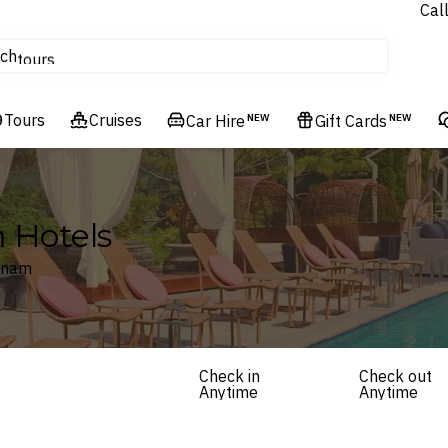
Cal
Homes & Villas
ch
tours
Flights
Tours
Cruises
Cruises
Car Hire
NEW
Gift Cards
NEW
Hotels & Resorts
 Hotels
etnam
Check in
Check out
Anytime
Anytime