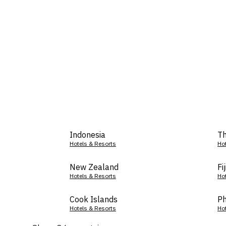
Indonesia
Th
Hotels & Resorts
Ho
New Zealand
Fij
Hotels & Resorts
Ho
Cook Islands
Ph
Hotels & Resorts
Ho