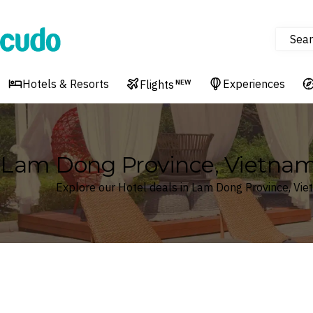
Sear
Cudo
Hotels & Resorts
Experiences
Flights
NEW
Lam Dong Province, Vietnam
Explore our Hotel deals in Lam Dong Province, Vi
Where
Lam Dong Province