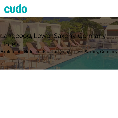
Cudo
Langeoog, Lower Saxony, Germany
Hotels
Explore our Hotel deals in Langeoog, Lower Saxony, Germany