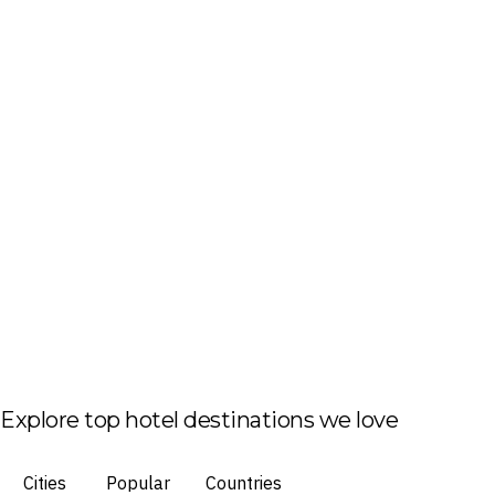
Explore top hotel destinations we love
Cities
Popular
Countries