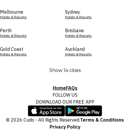
Melbourne
Sydney
Hotels & Resorts
Hotels & Resorts
Perth
Brisbane
Hotels & Resorts
Hotels & Resorts
Gold Coast
Auckland
Hotels & Resorts
Hotels & Resorts
Show 14 cities
Home
FAQs
FOLLOW US
DOWNLOAD OUR FREE APP
© 2026 Cudo - All Rights Reserved.
Terms & Conditions
Privacy Policy