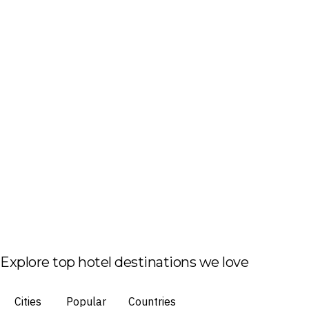
Explore top hotel destinations we love
Cities
Popular
Countries