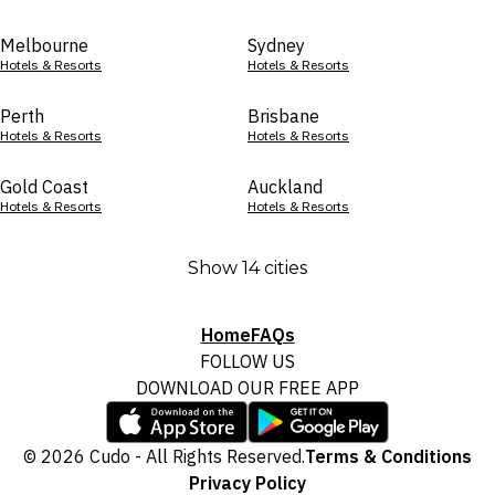
Melbourne
Sydney
Hotels & Resorts
Hotels & Resorts
Perth
Brisbane
Hotels & Resorts
Hotels & Resorts
Gold Coast
Auckland
Hotels & Resorts
Hotels & Resorts
Show 14 cities
Home
FAQs
FOLLOW US
DOWNLOAD OUR FREE APP
© 2026 Cudo - All Rights Reserved.
Terms & Conditions
Privacy Policy