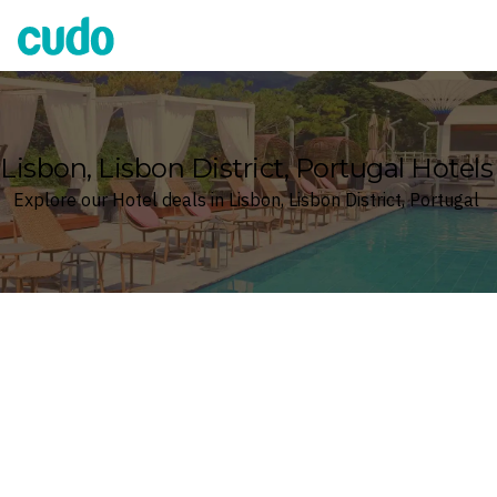
Cudo
Lisbon, Lisbon District, Portugal Hotels
Explore our Hotel deals in Lisbon, Lisbon District, Portugal