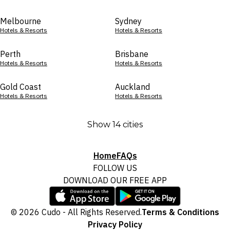
Melbourne
Sydney
Hotels & Resorts
Hotels & Resorts
Perth
Brisbane
Hotels & Resorts
Hotels & Resorts
Gold Coast
Auckland
Hotels & Resorts
Hotels & Resorts
Show 14 cities
Home
FAQs
FOLLOW US
DOWNLOAD OUR FREE APP
© 2026 Cudo - All Rights Reserved.
Terms & Conditions
Privacy Policy