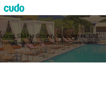
Cudo
Lund, SkåNe County, Sweden Hotels
Explore our Hotel deals in Lund, SkåNe County, Sweden