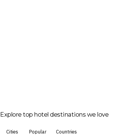
Explore top hotel destinations we love
Cities
Popular
Countries