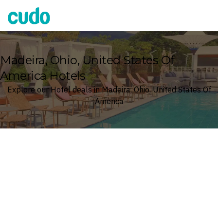
Cudo
Madeira, Ohio, United States Of
America Hotels
Explore our Hotel deals in Madeira, Ohio, United States Of
America