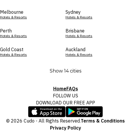
Melbourne
Sydney
Hotels & Resorts
Hotels & Resorts
Perth
Brisbane
Hotels & Resorts
Hotels & Resorts
Gold Coast
Auckland
Hotels & Resorts
Hotels & Resorts
Show 14 cities
Home
FAQs
FOLLOW US
DOWNLOAD OUR FREE APP
© 2026 Cudo - All Rights Reserved.
Terms & Conditions
Privacy Policy