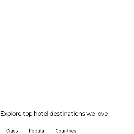
Explore top hotel destinations we love
Cities
Popular
Countries