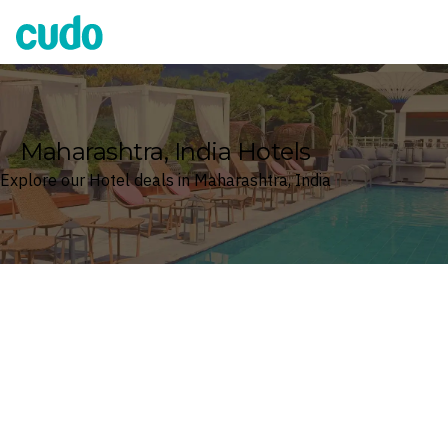
Cudo
Maharashtra, India Hotels
Explore our Hotel deals in Maharashtra, India