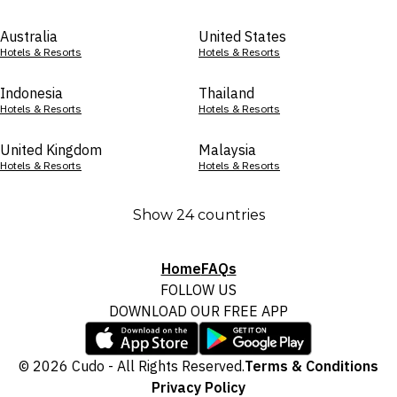
Australia
United States
Hotels & Resorts
Hotels & Resorts
Indonesia
Thailand
Hotels & Resorts
Hotels & Resorts
United Kingdom
Malaysia
Hotels & Resorts
Hotels & Resorts
Show 24 countries
Home
FAQs
FOLLOW US
DOWNLOAD OUR FREE APP
© 2026 Cudo - All Rights Reserved.
Terms & Conditions
Privacy Policy