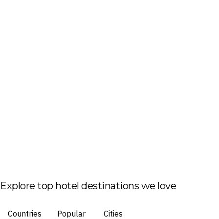
Explore top hotel destinations we love
Countries
Popular
Cities