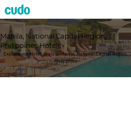
Cudo
Manila, National Capital Region,
Philippines Hotels
Explore our Hotel deals in Manila, National Capital Region,
Philippines