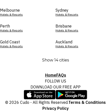
Melbourne
Sydney
Hotels & Resorts
Hotels & Resorts
Perth
Brisbane
Hotels & Resorts
Hotels & Resorts
Gold Coast
Auckland
Hotels & Resorts
Hotels & Resorts
Show 14 cities
Home
FAQs
FOLLOW US
DOWNLOAD OUR FREE APP
© 2026 Cudo - All Rights Reserved.
Terms & Conditions
Privacy Policy