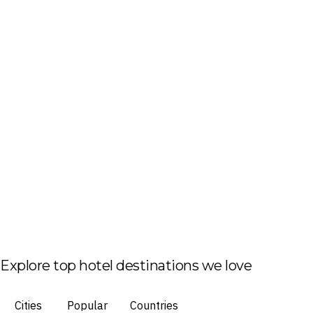
Explore top hotel destinations we love
Cities
Popular
Countries