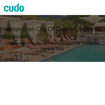
Cudo
Metropolitan City Of Cagliari, Sardinia,
Italy Hotels
Explore our Hotel deals in Metropolitan City Of Cagliari,
Sardinia, Italy