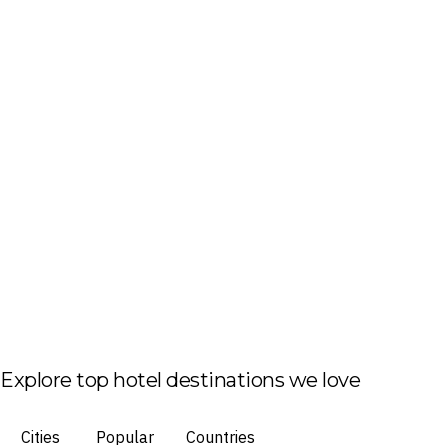
Explore top hotel destinations we love
Cities
Popular
Countries