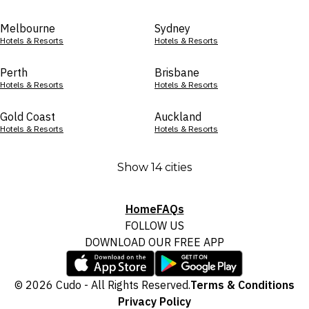
Melbourne
Sydney
Hotels & Resorts
Hotels & Resorts
Perth
Brisbane
Hotels & Resorts
Hotels & Resorts
Gold Coast
Auckland
Hotels & Resorts
Hotels & Resorts
Show 14 cities
Home
FAQs
FOLLOW US
DOWNLOAD OUR FREE APP
© 2026 Cudo - All Rights Reserved.
Terms & Conditions
Privacy Policy