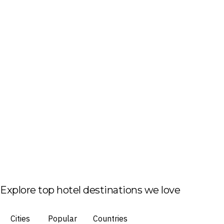
Explore top hotel destinations we love
Cities
Popular
Countries