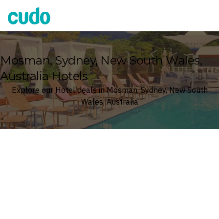
Cudo
Mosman, Sydney, New South Wales,
Australia Hotels
Explore our Hotel deals in Mosman, Sydney, New South
Wales, Australia