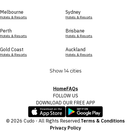
Melbourne
Sydney
Hotels & Resorts
Hotels & Resorts
Perth
Brisbane
Hotels & Resorts
Hotels & Resorts
Gold Coast
Auckland
Hotels & Resorts
Hotels & Resorts
Show 14 cities
Home
FAQs
FOLLOW US
DOWNLOAD OUR FREE APP
© 2026 Cudo - All Rights Reserved.
Terms & Conditions
Privacy Policy