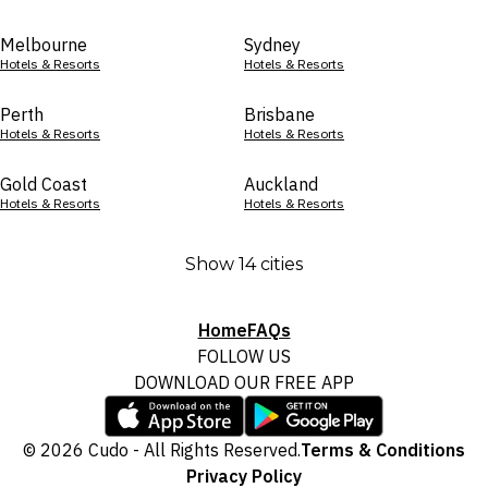
Melbourne
Sydney
Hotels & Resorts
Hotels & Resorts
Perth
Brisbane
Hotels & Resorts
Hotels & Resorts
Gold Coast
Auckland
Hotels & Resorts
Hotels & Resorts
Show 14 cities
Home
FAQs
FOLLOW US
DOWNLOAD OUR FREE APP
© 2026 Cudo - All Rights Reserved.
Terms & Conditions
Privacy Policy