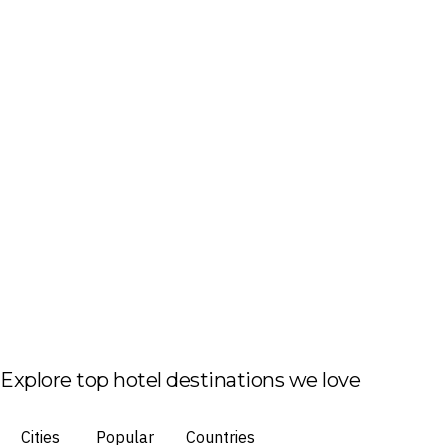
Explore top hotel destinations we love
Cities
Popular
Countries