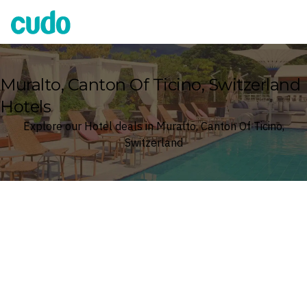
Cudo
Muralto, Canton Of Ticino, Switzerland
Hotels
Explore our Hotel deals in Muralto, Canton Of Ticino,
Switzerland