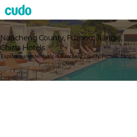
Cudo
Nancheng County, Fuzhou, Jiangxi,
China Hotels
Explore our Hotel deals in Nancheng County, Fuzhou, Jiangxi,
China