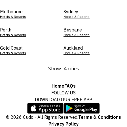
Melbourne
Sydney
Hotels & Resorts
Hotels & Resorts
Perth
Brisbane
Hotels & Resorts
Hotels & Resorts
Gold Coast
Auckland
Hotels & Resorts
Hotels & Resorts
Show 14 cities
Home
FAQs
FOLLOW US
DOWNLOAD OUR FREE APP
© 2026 Cudo - All Rights Reserved.
Terms & Conditions
Privacy Policy