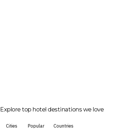
Explore top hotel destinations we love
Cities
Popular
Countries