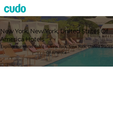
Cudo
New York, New York, United States Of
America Hotels
Explore our Hotel deals in New York, New York, United States
Of America