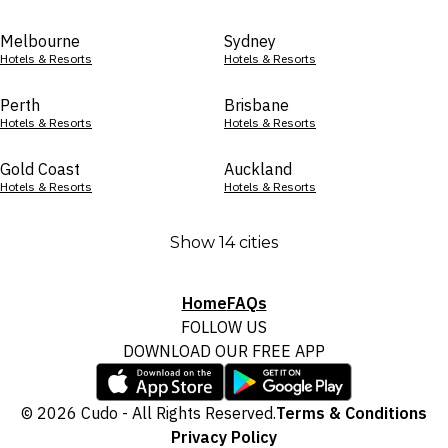
Melbourne
Sydney
Hotels & Resorts
Hotels & Resorts
Perth
Brisbane
Hotels & Resorts
Hotels & Resorts
Gold Coast
Auckland
Hotels & Resorts
Hotels & Resorts
Show 14 cities
Home
FAQs
FOLLOW US
DOWNLOAD OUR FREE APP
© 2026 Cudo - All Rights Reserved.
Terms & Conditions
Privacy Policy