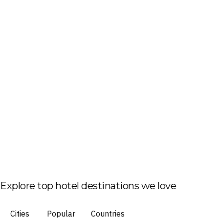
Explore top hotel destinations we love
Cities
Popular
Countries