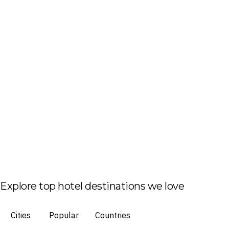
Explore top hotel destinations we love
Cities
Popular
Countries