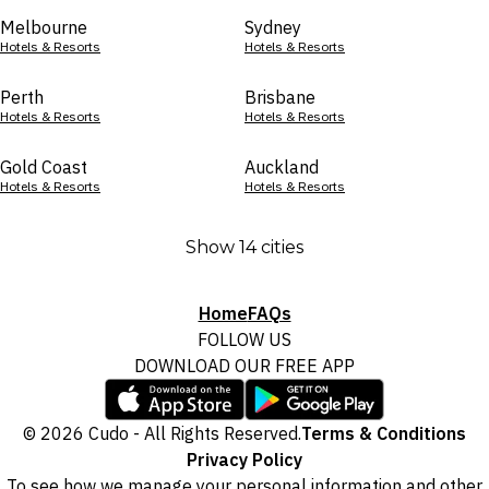
Melbourne
Sydney
Hotels & Resorts
Hotels & Resorts
Perth
Brisbane
Hotels & Resorts
Hotels & Resorts
Gold Coast
Auckland
Hotels & Resorts
Hotels & Resorts
Show 14 cities
Home
FAQs
FOLLOW US
DOWNLOAD OUR FREE APP
© 2026 Cudo - All Rights Reserved.
Terms & Conditions
Privacy Policy
To see how we manage your personal information and other