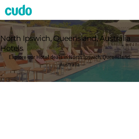
Cudo
North Ipswich, Queensland, Australia
Hotels
Explore our Hotel deals in North Ipswich, Queensland,
Australia