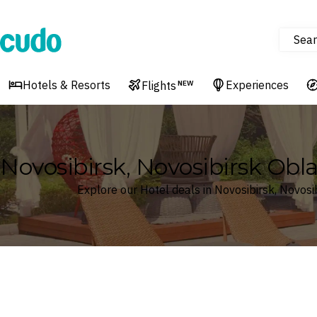
Sear
Cudo
Hotels & Resorts
Experiences
Flights
NEW
Novosibirsk, Novosibirsk Obla
Explore our Hotel deals in Novosibirsk, Novosi
Where
Search by destination or hotel