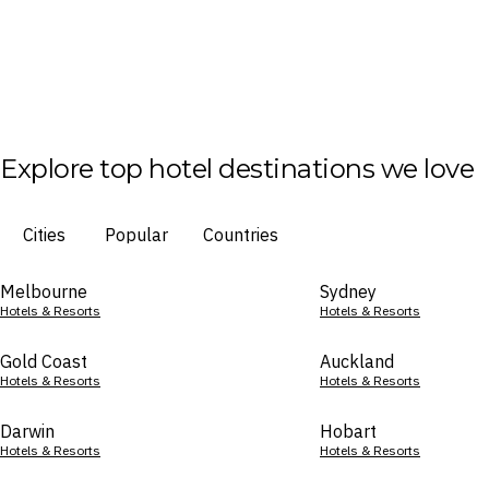
Explore top hotel destinations we love
Cities
Popular
Countries
Melbourne
Sydney
Hotels & Resorts
Hotels & Resorts
Gold Coast
Auckland
Hotels & Resorts
Hotels & Resorts
Darwin
Hobart
Hotels & Resorts
Hotels & Resorts