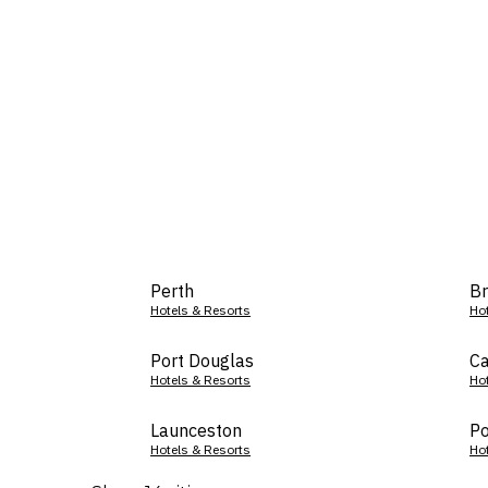
Perth
Br
Hotels & Resorts
Ho
Port Douglas
Ca
Hotels & Resorts
Ho
Launceston
Po
Hotels & Resorts
Ho