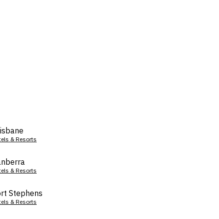
isbane
tels & Resorts
nberra
tels & Resorts
rt Stephens
tels & Resorts