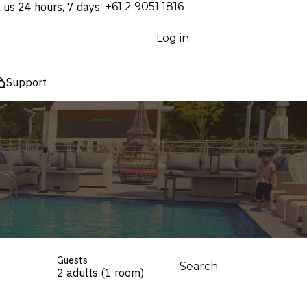
l us 24 hours, 7 days
⁦+61 2 9051 1816⁩
Log in
Support
Guests
Search
2 adults (1 room)