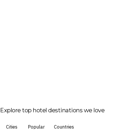
Explore top hotel destinations we love
Cities
Popular
Countries