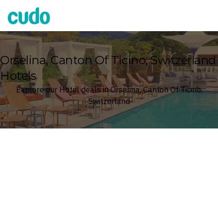
Cudo
Orselina, Canton Of Ticino, Switzerland
Hotels
Explore our Hotel deals in Orselina, Canton Of Ticino,
Switzerland