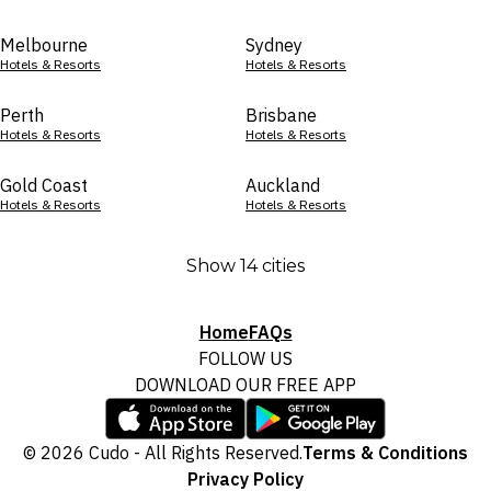
Melbourne
Sydney
Hotels & Resorts
Hotels & Resorts
Perth
Brisbane
Hotels & Resorts
Hotels & Resorts
Gold Coast
Auckland
Hotels & Resorts
Hotels & Resorts
Show 14 cities
Home
FAQs
FOLLOW US
DOWNLOAD OUR FREE APP
© 2026 Cudo - All Rights Reserved.
Terms & Conditions
Privacy Policy