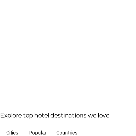
Explore top hotel destinations we love
Cities
Popular
Countries