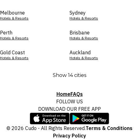
Melbourne
Sydney
Hotels & Resorts
Hotels & Resorts
Perth
Brisbane
Hotels & Resorts
Hotels & Resorts
Gold Coast
Auckland
Hotels & Resorts
Hotels & Resorts
Show 14 cities
Home
FAQs
FOLLOW US
DOWNLOAD OUR FREE APP
© 2026 Cudo - All Rights Reserved.
Terms & Conditions
Privacy Policy