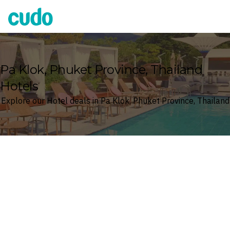
Cudo
Pa Klok, Phuket Province, Thailand
Hotels
Explore our Hotel deals in Pa Klok, Phuket Province, Thailand