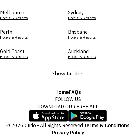
Melbourne
Sydney
Hotels & Resorts
Hotels & Resorts
Perth
Brisbane
Hotels & Resorts
Hotels & Resorts
Gold Coast
Auckland
Hotels & Resorts
Hotels & Resorts
Show 14 cities
Home
FAQs
FOLLOW US
DOWNLOAD OUR FREE APP
© 2026 Cudo - All Rights Reserved.
Terms & Conditions
Privacy Policy