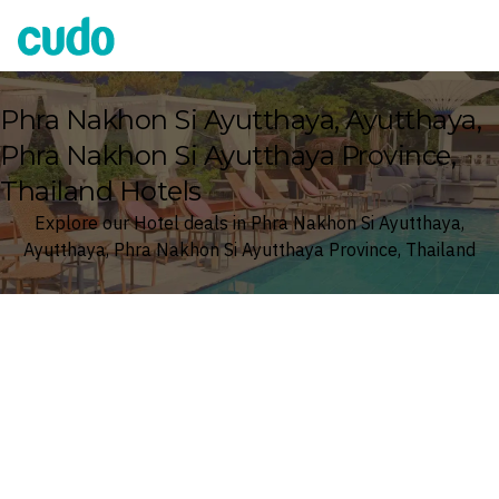
Cudo
Phra Nakhon Si Ayutthaya, Ayutthaya,
Phra Nakhon Si Ayutthaya Province,
Thailand Hotels
Explore our Hotel deals in Phra Nakhon Si Ayutthaya,
Ayutthaya, Phra Nakhon Si Ayutthaya Province, Thailand