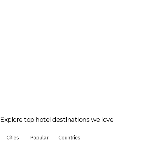
Explore top hotel destinations we love
Cities
Popular
Countries