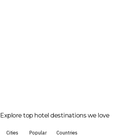
Explore top hotel destinations we love
Cities
Popular
Countries