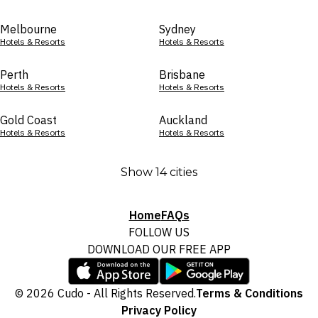
Melbourne
Sydney
Hotels & Resorts
Hotels & Resorts
Perth
Brisbane
Hotels & Resorts
Hotels & Resorts
Gold Coast
Auckland
Hotels & Resorts
Hotels & Resorts
Show 14 cities
Home
FAQs
FOLLOW US
DOWNLOAD OUR FREE APP
© 2026 Cudo - All Rights Reserved.
Terms & Conditions
Privacy Policy