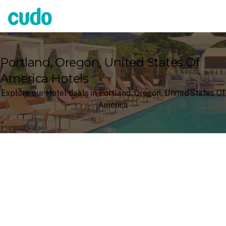
Cudo
Portland, Oregon, United States Of
America Hotels
Explore our Hotel deals in Portland, Oregon, United States Of
America