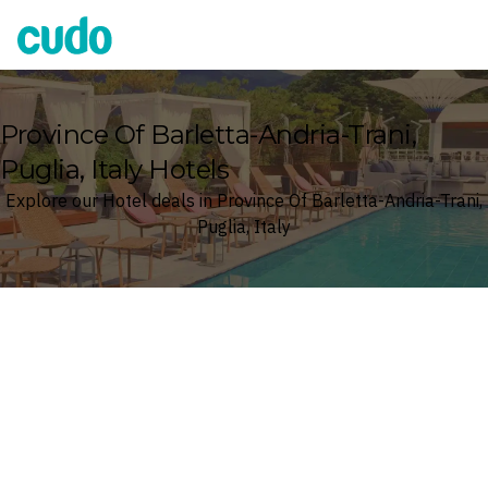
Cudo
Province Of Barletta-Andria-Trani,
Puglia, Italy Hotels
Explore our Hotel deals in Province Of Barletta-Andria-Trani,
Puglia, Italy