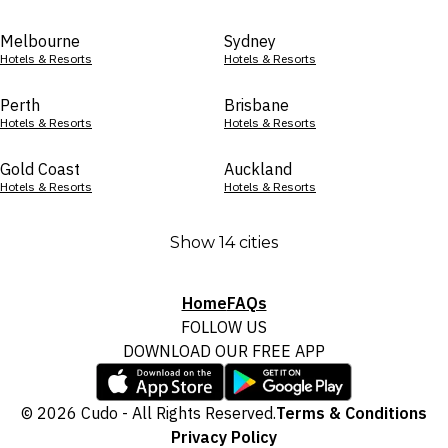
Melbourne
Sydney
Hotels & Resorts
Hotels & Resorts
Perth
Brisbane
Hotels & Resorts
Hotels & Resorts
Gold Coast
Auckland
Hotels & Resorts
Hotels & Resorts
Show 14 cities
Home
FAQs
FOLLOW US
DOWNLOAD OUR FREE APP
© 2026 Cudo - All Rights Reserved.
Terms & Conditions
Privacy Policy