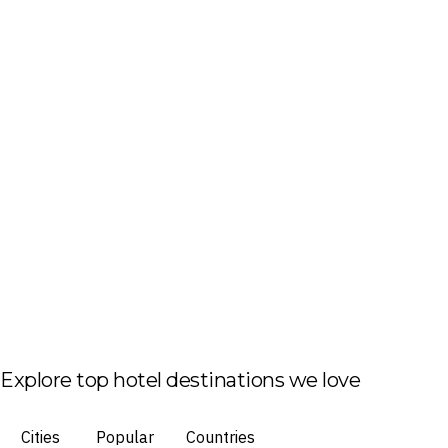
Explore top hotel destinations we love
Cities
Popular
Countries