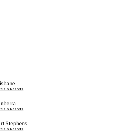
isbane
tels & Resorts
nberra
tels & Resorts
rt Stephens
tels & Resorts