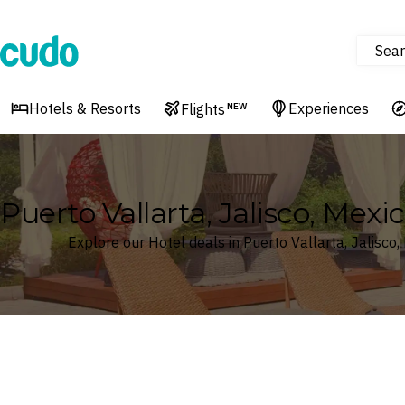
Sear
Cudo
Hotels & Resorts
Experiences
Flights
NEW
Puerto Vallarta, Jalisco, Mexi
Explore our Hotel deals in Puerto Vallarta, Jalisco,
Where
Search by destination or hotel