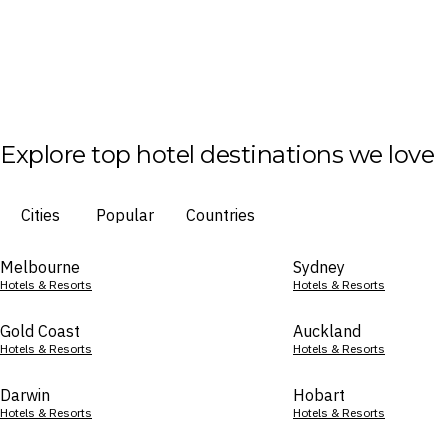
Explore top hotel destinations we love
Cities
Popular
Countries
Melbourne
Sydney
Hotels & Resorts
Hotels & Resorts
Gold Coast
Auckland
Hotels & Resorts
Hotels & Resorts
Darwin
Hobart
Hotels & Resorts
Hotels & Resorts