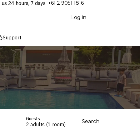
l us 24 hours, 7 days
⁦+61 2 9051 1816⁩
Log in
Support
Guests
Search
2 adults (1 room)