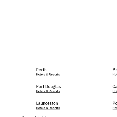
Perth
Br
Hotels & Resorts
Ho
Port Douglas
Ca
Hotels & Resorts
Ho
Launceston
Po
Hotels & Resorts
Ho