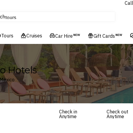
Cal
Homes & Villas
ch
tours
Flights
Tours
Cruises
Cruises
Car Hire
NEW
Gift Cards
NEW
Hotels & Resorts
co Hotels
 Mexico
Check in
Check out
Anytime
Anytime