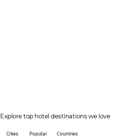
Explore top hotel destinations we love
Cities
Popular
Countries