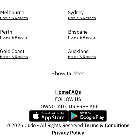
Melbourne
Sydney
Hotels & Resorts
Hotels & Resorts
Perth
Brisbane
Hotels & Resorts
Hotels & Resorts
Gold Coast
Auckland
Hotels & Resorts
Hotels & Resorts
Show 14 cities
Home
FAQs
FOLLOW US
DOWNLOAD OUR FREE APP
© 2026 Cudo - All Rights Reserved.
Terms & Conditions
Privacy Policy