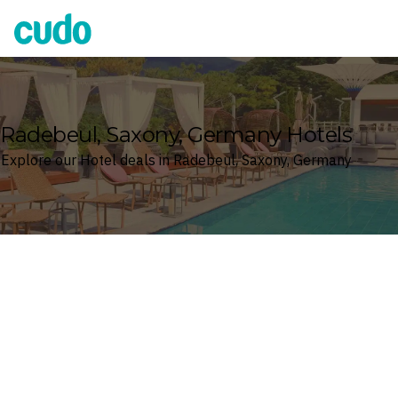
Cudo
Radebeul, Saxony, Germany Hotels
Explore our Hotel deals in Radebeul, Saxony, Germany