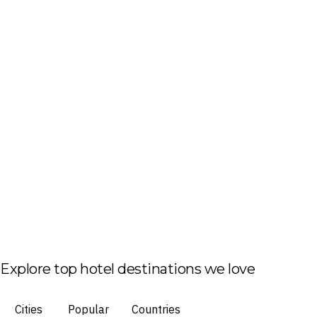
Explore top hotel destinations we love
Cities
Popular
Countries