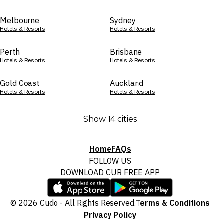
Melbourne
Sydney
Hotels & Resorts
Hotels & Resorts
Perth
Brisbane
Hotels & Resorts
Hotels & Resorts
Gold Coast
Auckland
Hotels & Resorts
Hotels & Resorts
Show 14 cities
Home
FAQs
FOLLOW US
DOWNLOAD OUR FREE APP
© 2026 Cudo - All Rights Reserved.
Terms & Conditions
Privacy Policy