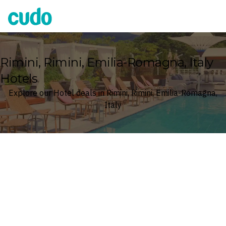
Cudo
Rimini, Rimini, Emilia-Romagna, Italy
Hotels
Explore our Hotel deals in Rimini, Rimini, Emilia-Romagna,
Italy