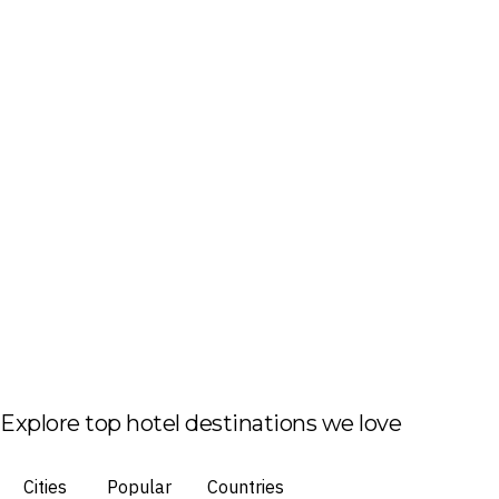
Explore top hotel destinations we love
Cities
Popular
Countries