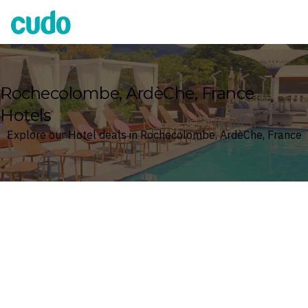
Cudo
Rochecolombe, ArdèChe, France
Hotels
Explore our Hotel deals in Rochecolombe, ArdèChe, France