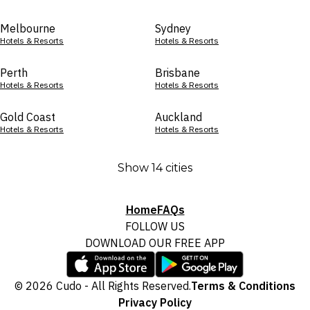
Melbourne
Sydney
Hotels & Resorts
Hotels & Resorts
Perth
Brisbane
Hotels & Resorts
Hotels & Resorts
Gold Coast
Auckland
Hotels & Resorts
Hotels & Resorts
Show 14 cities
Home
FAQs
FOLLOW US
DOWNLOAD OUR FREE APP
© 2026 Cudo - All Rights Reserved.
Terms & Conditions
Privacy Policy