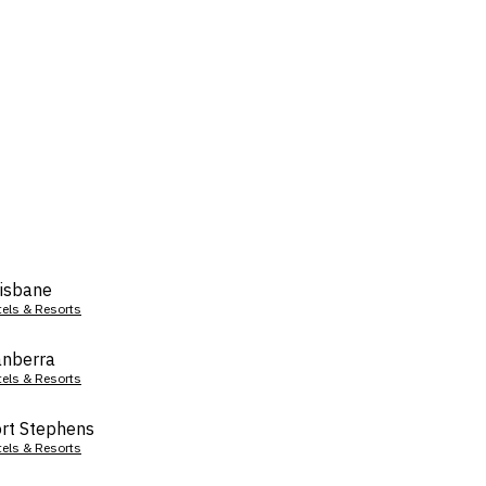
isbane
tels & Resorts
nberra
tels & Resorts
rt Stephens
tels & Resorts