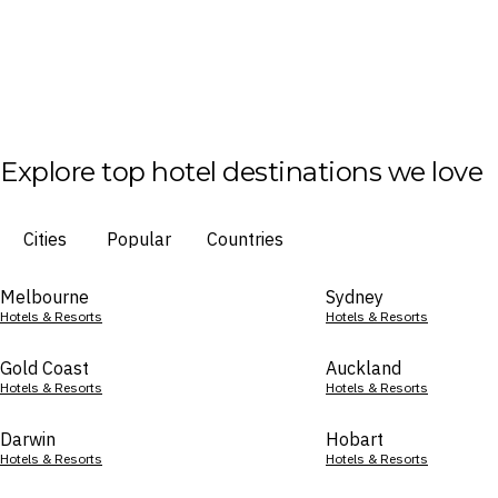
Explore top hotel destinations we love
Cities
Popular
Countries
Melbourne
Sydney
Hotels & Resorts
Hotels & Resorts
Gold Coast
Auckland
Hotels & Resorts
Hotels & Resorts
Darwin
Hobart
Hotels & Resorts
Hotels & Resorts