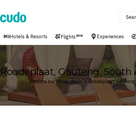
Sear
Cudo
Hotels & Resorts
Experiences
Flights
NEW
Roodeplaat, Gauteng, South A
Explore our Hotel deals in Roodeplaat, Gauteng,
Where
Search by destination or hotel