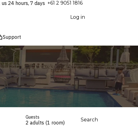
l us 24 hours, 7 days
⁦+61 2 9051 1816⁩
Log in
Support
Guests
Search
2 adults (1 room)