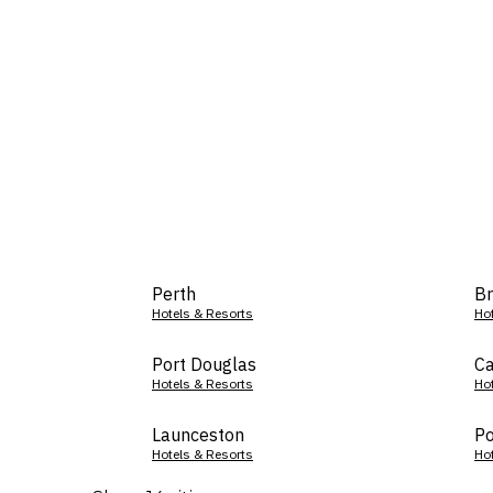
Perth
Br
Hotels & Resorts
Ho
Port Douglas
Ca
Hotels & Resorts
Ho
Launceston
Po
Hotels & Resorts
Ho