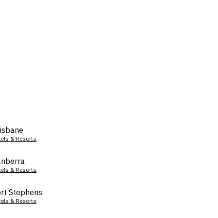
isbane
tels & Resorts
nberra
tels & Resorts
rt Stephens
tels & Resorts