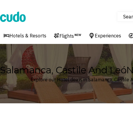
Sear
Cudo
Hotels & Resorts
Experiences
Flights
NEW
Salamanca, Castile And LeóN
Explore our Hotel deals in Salamanca, Castile 
Where
Search by destination or hotel