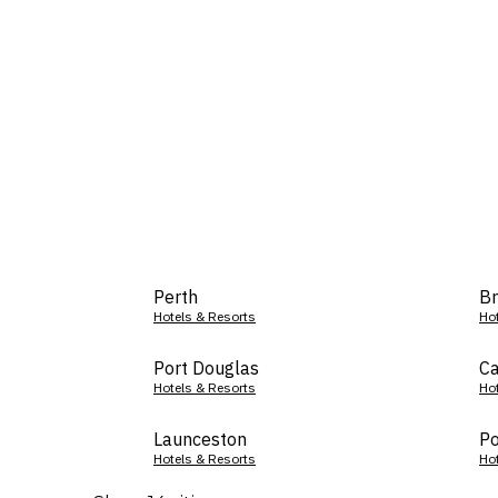
Perth
Br
Hotels & Resorts
Ho
Port Douglas
Ca
Hotels & Resorts
Ho
Launceston
Po
Hotels & Resorts
Ho