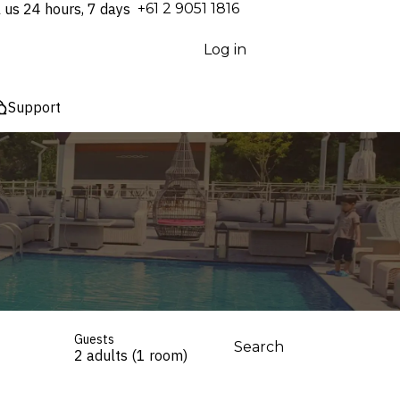
l us 24 hours, 7 days
⁦+61 2 9051 1816⁩
Log in
Support
Guests
Search
2 adults (1 room)