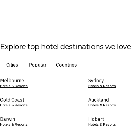
Explore top hotel destinations we love
Cities
Popular
Countries
Melbourne
Sydney
Hotels & Resorts
Hotels & Resorts
Gold Coast
Auckland
Hotels & Resorts
Hotels & Resorts
Darwin
Hobart
Hotels & Resorts
Hotels & Resorts