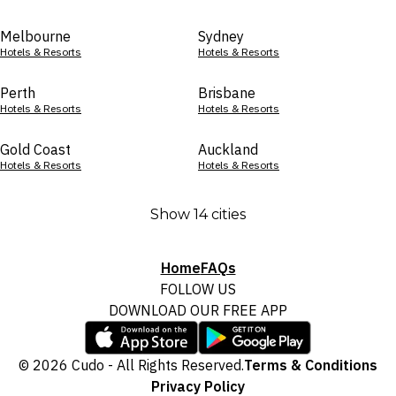
Melbourne
Sydney
Hotels & Resorts
Hotels & Resorts
Perth
Brisbane
Hotels & Resorts
Hotels & Resorts
Gold Coast
Auckland
Hotels & Resorts
Hotels & Resorts
Show 14 cities
Home
FAQs
FOLLOW US
DOWNLOAD OUR FREE APP
© 2026 Cudo - All Rights Reserved.
Terms & Conditions
Privacy Policy