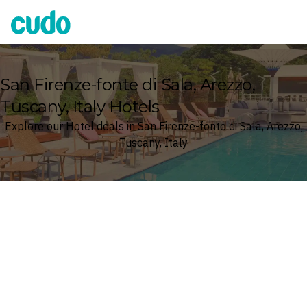
Cudo
San Firenze-fonte di Sala, Arezzo,
Tuscany, Italy Hotels
Explore our Hotel deals in San Firenze-fonte di Sala, Arezzo,
Tuscany, Italy