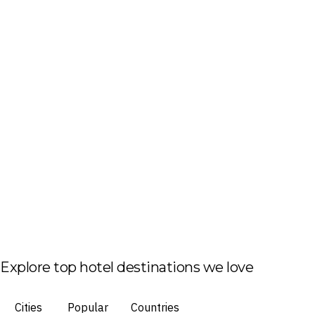
Explore top hotel destinations we love
Cities
Popular
Countries